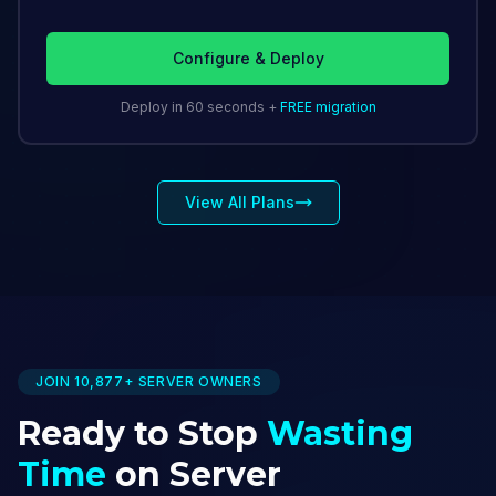
Configure & Deploy
Deploy in 60 seconds +
FREE migration
View All Plans
JOIN 10,877+ SERVER OWNERS
Ready to Stop
Wasting
Time
on Server