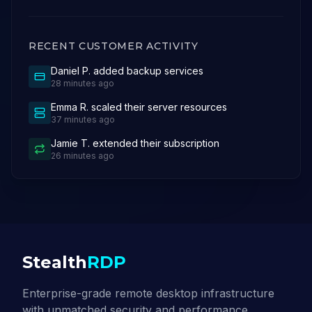
RECENT CUSTOMER ACTIVITY
Daniel P.
added backup services
28 minutes ago
Emma R.
scaled their server resources
37 minutes ago
Jamie T.
extended their subscription
26 minutes ago
Stealth
RDP
Enterprise-grade remote desktop infrastructure
with unmatched security and performance.