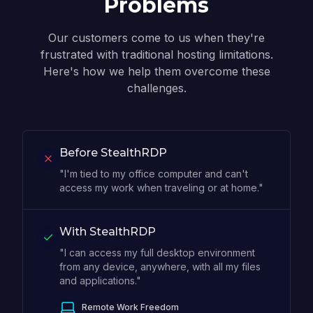
Problems
Our customers come to us when they're
frustrated with traditional hosting limitations.
Here's how we help them overcome these
challenges.
Before StealthRDP
"I'm tied to my office computer and can't
access my work when traveling or at home."
With StealthRDP
"I can access my full desktop environment
from any device, anywhere, with all my files
and applications."
Remote Work Freedom