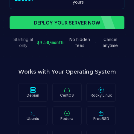
yours
DEPLOY YOUR SERVER NOW
Starting at
No hidden
Cancel
·
·
$9.50/month
only
fees
anytime
Works with Your Operating System
Debian
CentOS
Rocky Linux
Ubuntu
Fedora
FreeBSD