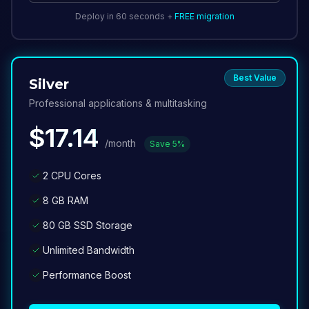
Deploy in 60 seconds +
FREE migration
Best Value
Silver
Professional applications & multitasking
$
17.14
/month
Save
5
%
2 CPU Cores
8 GB RAM
80 GB SSD Storage
Unlimited Bandwidth
Performance Boost