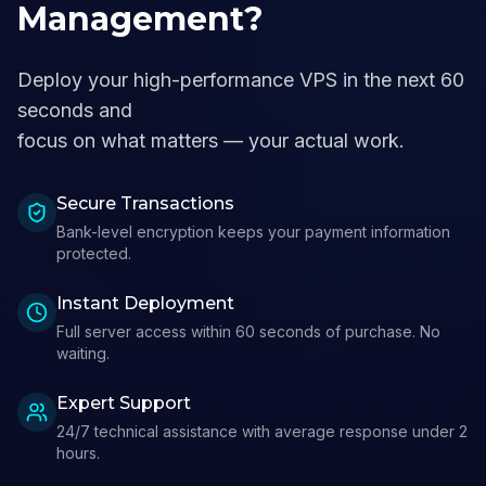
Management?
Deploy your high-performance VPS in the next 60
seconds and
focus on what matters — your actual work.
Secure Transactions
Bank-level encryption keeps your payment information
protected.
Instant Deployment
Full server access within 60 seconds of purchase. No
waiting.
Expert Support
24/7 technical assistance with average response under 2
hours.