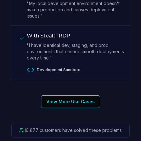
"My local development environment doesn't
match production and causes deployment
issues."
With StealthRDP
"I have identical dev, staging, and prod
environments that ensure smooth deployments
every time."
Development Sandbox
View More Use Cases
10,877 customers have solved these problems