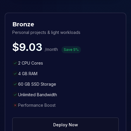
Bronze
Personal projects & light workloads
$
9.03
/month
Save
5
%
2 CPU Cores
4 GB RAM
60 GB SSD Storage
Unlimited Bandwidth
Performance Boost
Deploy Now