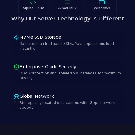
Alpine Linux
AlmaLinux
Windows
Why Our Server Technology Is Different
NVMe SSD Storage
6x faster than traditional SSDs. Your applications load
instantly.
Enterprise-Grade Security
DDoS protection and isolated VM instances for maximum
privacy.
Global Network
Strategically located data centers with 1Gbps network
speeds.