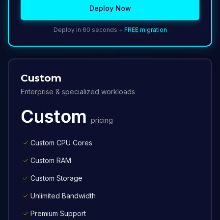
Deploy Now
Deploy in 60 seconds +
FREE migration
Custom
Enterprise & specialized workloads
Custom
pricing
Custom CPU Cores
Custom RAM
Custom Storage
Unlimited Bandwidth
Premium Support