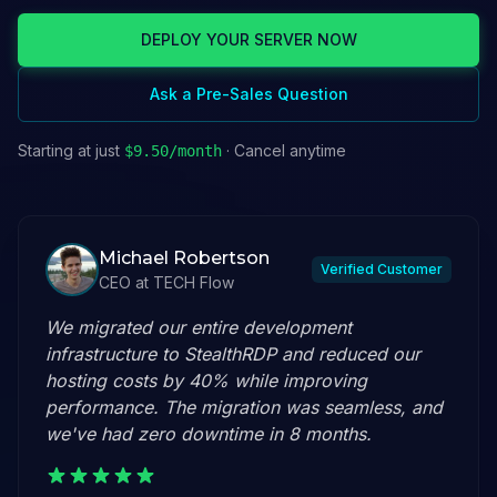
DEPLOY YOUR SERVER NOW
Ask a Pre-Sales Question
Starting at just
· Cancel anytime
$
9.50
/month
Michael Robertson
Verified Customer
CEO
at
TECH Flow
We migrated our entire development
infrastructure to StealthRDP and reduced our
hosting costs by 40% while improving
performance. The migration was seamless, and
we've had zero downtime in 8 months.