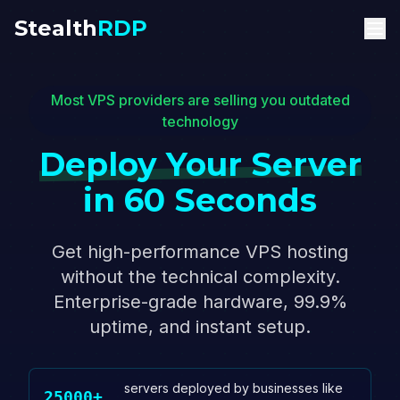
Stealth
RDP
Most VPS providers are selling you outdated
technology
Deploy Your Server
in 60 Seconds
Get high-performance VPS hosting
without the technical complexity.
Enterprise-grade hardware, 99.9%
uptime, and instant setup.
servers deployed by businesses like
25000+