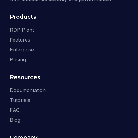
Products
RDP Plans
Features
Enterprise
Pricing
Resources
Documentation
Tutorials
FAQ
Blog
Company