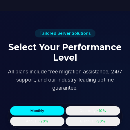
Tailored Server Solutions
Select Your Performance
Level
All plans include free migration assistance, 24/7
support, and our industry-leading uptime
guarantee.
Monthly
Quarterly
-10%
Annual
-20%
Biannual
-30%