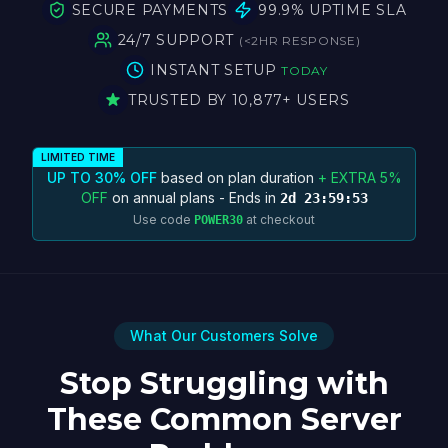
SECURE PAYMENTS
99.9% UPTIME SLA
24/7 SUPPORT
(
<
2HR RESPONSE)
INSTANT SETUP
TODAY
TRUSTED BY 10,877+ USERS
LIMITED TIME
UP TO 30% OFF
based on plan duration
+ EXTRA 5%
OFF
on annual plans - Ends in
2d 23:59:53
Use code
at checkout
POWER30
What Our Customers Solve
Stop Struggling with
These Common Server