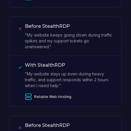
Before StealthRDP
"My website keeps going down during traffic
spikes and my support tickets go
unanswered."
With StealthRDP
"My website stays up even during heavy
traffic, and support responds within 2 hours
when I need help."
Reliable Web Hosting
Before StealthRDP